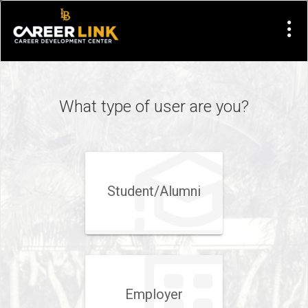
Visit
Site
What type of user are you?
Student/​Alumni
Employer