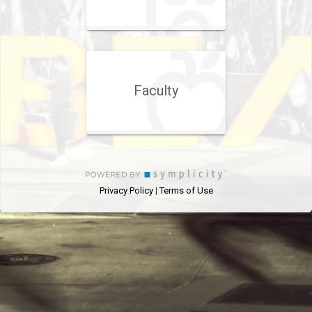
Faculty
Privacy Policy
Terms of Use
|