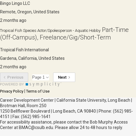
Bingo Lingo LLC
Remote, Oregon, United States
2 months ago
Part-Time
Tropical Fish Species Actor/Spokesperson - Aquatic Hobby
(Off-Campus), Freelance/Gig/Short-Term
Tropical Fish International
Gardena, California, United States
2 months ago
Previous
Next
|
Privacy Policy
Terms of Use
Career Development Center | California State University, Long Beach |
Brotman Hall, Room 250
1250 Bellflower Boulevard | Long Beach, CA 90840 | Phone: (562) 985-
4151 | Fax: (562) 985-1641
For accessibility assistance, please contact the Bob Murphy Access
Center at BMAC@csulb.edu. Please allow 24 to 48 hours to reply.