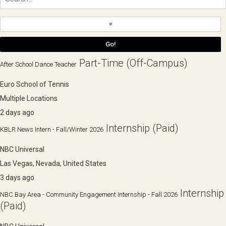
Part-Time (Off-Campus)
After School Dance Teacher
Euro School of Tennis
Multiple Locations
2 days ago
Internship (Paid)
KBLR News Intern - Fall/Winter 2026
NBC Universal
Las Vegas, Nevada, United States
3 days ago
Internship
NBC Bay Area - Community Engagement Internship - Fall 2026
(Paid)