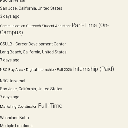
NBC Universal
San Jose, California, United States
3 days ago
Part-Time (On-
Communication Outreach Student Assistant
Campus)
CSULB - Career Development Center
Long Beach, California, United States
7 days ago
Internship (Paid)
NBC Bay Area - Digital Internship - Fall 2026
NBC Universal
San Jose, California, United States
7 days ago
Full-Time
Marketing Coordinator
Wushiland Boba
Multiple Locations