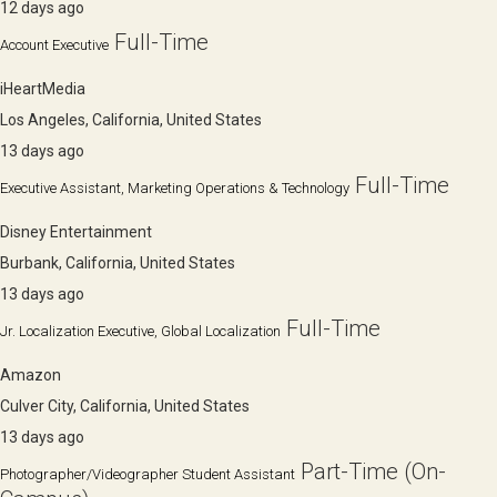
12 days ago
Full-Time
Account Executive
iHeartMedia
Los Angeles, California, United States
13 days ago
Full-Time
Executive Assistant, Marketing Operations & Technology
Disney Entertainment
Burbank, California, United States
13 days ago
Full-Time
Jr. Localization Executive, Global Localization
Amazon
Culver City, California, United States
13 days ago
Part-Time (On-
Photographer/Videographer Student Assistant