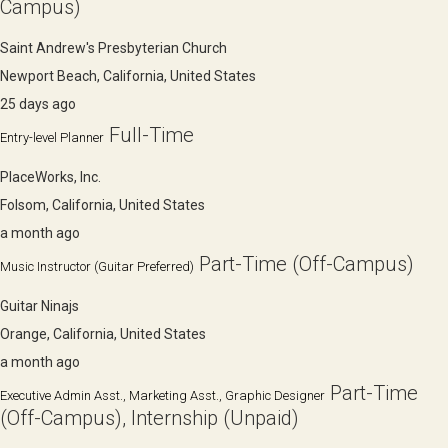
Campus)
Saint Andrew's Presbyterian Church
Newport Beach, California, United States
25 days ago
Full-Time
Entry-level Planner
PlaceWorks, Inc.
Folsom, California, United States
a month ago
Part-Time (Off-Campus)
Music Instructor (Guitar Preferred)
Guitar Ninajs
Orange, California, United States
a month ago
Part-Time
Executive Admin Asst., Marketing Asst., Graphic Designer
(Off-Campus), Internship (Unpaid)