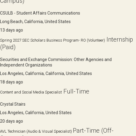
Campus)
CSULB - Student Affairs Communications
Long Beach, California, United States
13 days ago
Internship
Spring 2027 SEC Scholars Business Program- RO (Volunteer)
(Paid)
Securities and Exchange Commission: Other Agencies and
Independent Organizations
Los Angeles, California, California, United States
18 days ago
Full-Time
Content and Social Media Specialist
Crystal Stairs
Los Angeles, California, United States
20 days ago
Part-Time (Off-
AVL Technician (Audio & Visual Specialist)