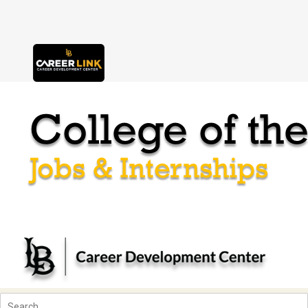
Skip to content
Accessibility Notice
Users of assistive technologies such as screen readers should activate
tabs
main menu