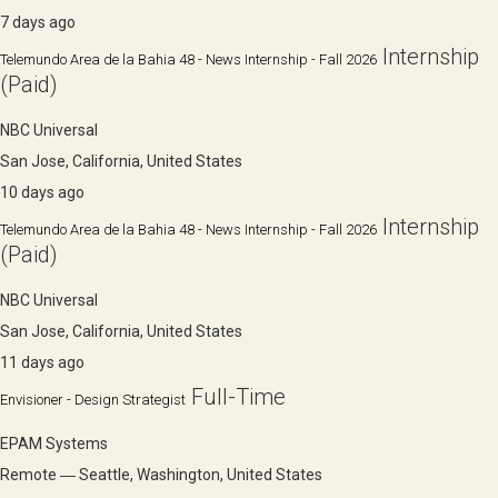
7 days ago
Internship
Telemundo Area de la Bahia 48 - News Internship - Fall 2026
(Paid)
NBC Universal
San Jose, California, United States
10 days ago
Internship
Telemundo Area de la Bahia 48 - News Internship - Fall 2026
(Paid)
NBC Universal
San Jose, California, United States
11 days ago
Full-Time
Envisioner - Design Strategist
EPAM Systems
Remote ― Seattle, Washington, United States